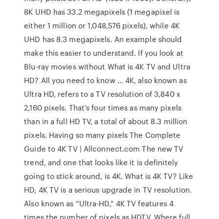
8K UHD has 33.2 megapixels (1 megapixel is
either 1 million or 1,048,576 pixels), while 4K
UHD has 8.3 megapixels. An example should
make this easier to understand. If you look at
Blu-ray movies without What is 4K TV and Ultra
HD? All you need to know … 4K, also known as
Ultra HD, refers to a TV resolution of 3,840 x
2,160 pixels. That’s four times as many pixels
than in a full HD TV, a total of about 8.3 million
pixels. Having so many pixels The Complete
Guide to 4K TV | Allconnect.com The new TV
trend, and one that looks like it is definitely
going to stick around, is 4K. What is 4K TV? Like
HD, 4K TV is a serious upgrade in TV resolution.
Also known as “Ultra-HD,” 4K TV features 4
times the number of pixels as HDTV. Where full