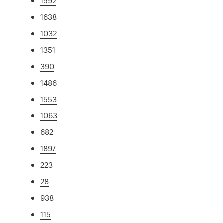
1592
1638
1032
1351
390
1486
1553
1063
682
1897
223
28
938
115