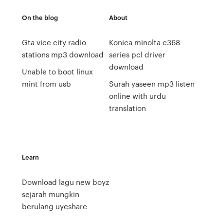
On the blog
About
Gta vice city radio
Konica minolta c368
stations mp3 download
series pcl driver
download
Unable to boot linux
mint from usb
Surah yaseen mp3 listen
online with urdu
translation
Learn
Download lagu new boyz
sejarah mungkin
berulang uyeshare