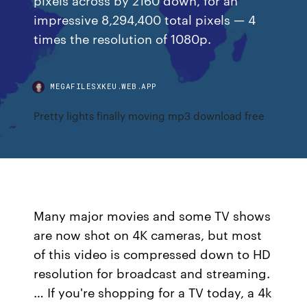
impressive 8,294,400 total pixels — 4
times the resolution of 1080p.
MEGAFILESXKEU.WEB.APP
Pretty lights finally moving mp3 download free
Many major movies and some TV shows
are now shot on 4K cameras, but most
of this video is compressed down to HD
resolution for broadcast and streaming.
… If you're shopping for a TV today, a 4k