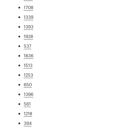
1708
1339
1393
1928
537
1836
1513
1253
650
1396
561
1218
394