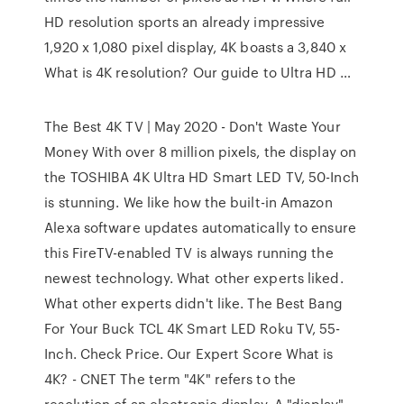
HD resolution sports an already impressive
1,920 x 1,080 pixel display, 4K boasts a 3,840 x
What is 4K resolution? Our guide to Ultra HD …
The Best 4K TV | May 2020 - Don't Waste Your
Money With over 8 million pixels, the display on
the TOSHIBA 4K Ultra HD Smart LED TV, 50-Inch
is stunning. We like how the built-in Amazon
Alexa software updates automatically to ensure
this FireTV-enabled TV is always running the
newest technology. What other experts liked.
What other experts didn't like. The Best Bang
For Your Buck TCL 4K Smart LED Roku TV, 55-
Inch. Check Price. Our Expert Score What is
4K? - CNET The term "4K" refers to the
resolution of an electronic display. A "display"