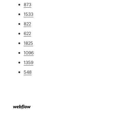
873
1533
822
622
1825
1096
1359
548