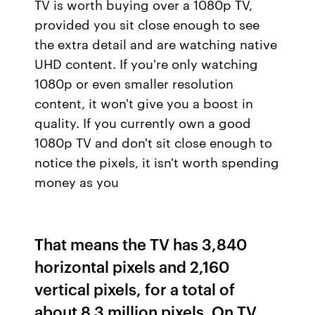
TV is worth buying over a 1080p TV,
provided you sit close enough to see
the extra detail and are watching native
UHD content. If you're only watching
1080p or even smaller resolution
content, it won't give you a boost in
quality. If you currently own a good
1080p TV and don't sit close enough to
notice the pixels, it isn't worth spending
money as you
That means the TV has 3,840
horizontal pixels and 2,160
vertical pixels, for a total of
about 8.3 million pixels. On TV