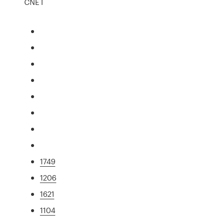
CNET
1749
1206
1621
1104