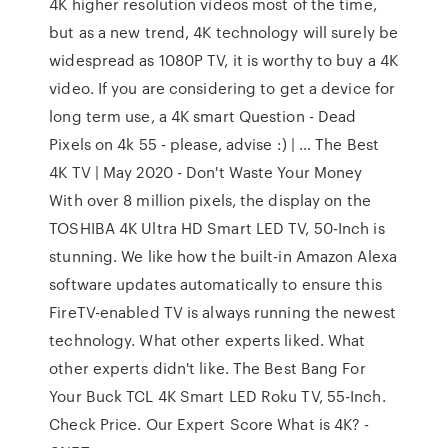
4K higher resolution videos most of the time,
but as a new trend, 4K technology will surely be
widespread as 1080P TV, it is worthy to buy a 4K
video. If you are considering to get a device for
long term use, a 4K smart Question - Dead
Pixels on 4k 55 - please, advise :) | … The Best
4K TV | May 2020 - Don't Waste Your Money
With over 8 million pixels, the display on the
TOSHIBA 4K Ultra HD Smart LED TV, 50-Inch is
stunning. We like how the built-in Amazon Alexa
software updates automatically to ensure this
FireTV-enabled TV is always running the newest
technology. What other experts liked. What
other experts didn't like. The Best Bang For
Your Buck TCL 4K Smart LED Roku TV, 55-Inch.
Check Price. Our Expert Score What is 4K? -