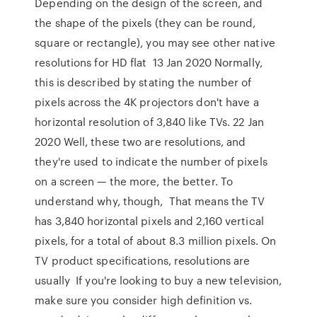
Depending on the design of the screen, and
the shape of the pixels (they can be round,
square or rectangle), you may see other native
resolutions for HD flat 13 Jan 2020 Normally,
this is described by stating the number of
pixels across the 4K projectors don't have a
horizontal resolution of 3,840 like TVs. 22 Jan
2020 Well, these two are resolutions, and
they're used to indicate the number of pixels
on a screen — the more, the better. To
understand why, though, That means the TV
has 3,840 horizontal pixels and 2,160 vertical
pixels, for a total of about 8.3 million pixels. On
TV product specifications, resolutions are
usually If you're looking to buy a new television,
make sure you consider high definition vs.