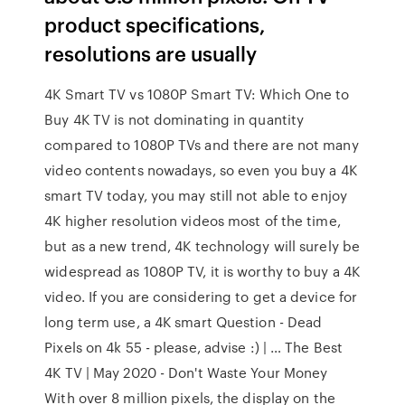
product specifications,
resolutions are usually
4K Smart TV vs 1080P Smart TV: Which One to
Buy 4K TV is not dominating in quantity
compared to 1080P TVs and there are not many
video contents nowadays, so even you buy a 4K
smart TV today, you may still not able to enjoy
4K higher resolution videos most of the time,
but as a new trend, 4K technology will surely be
widespread as 1080P TV, it is worthy to buy a 4K
video. If you are considering to get a device for
long term use, a 4K smart Question - Dead
Pixels on 4k 55 - please, advise :) | … The Best
4K TV | May 2020 - Don't Waste Your Money
With over 8 million pixels, the display on the