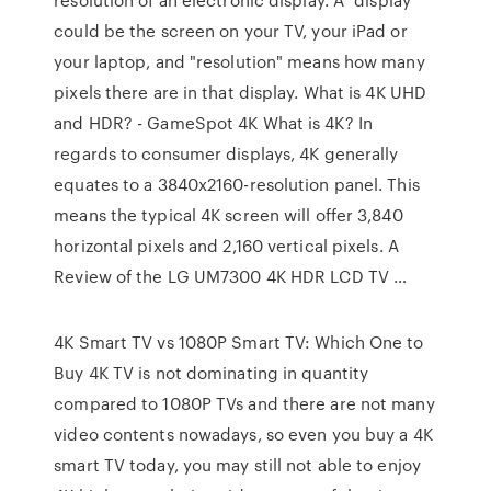
could be the screen on your TV, your iPad or
your laptop, and "resolution" means how many
pixels there are in that display. What is 4K UHD
and HDR? - GameSpot 4K What is 4K? In
regards to consumer displays, 4K generally
equates to a 3840x2160-resolution panel. This
means the typical 4K screen will offer 3,840
horizontal pixels and 2,160 vertical pixels. A
Review of the LG UM7300 4K HDR LCD TV …
4K Smart TV vs 1080P Smart TV: Which One to
Buy 4K TV is not dominating in quantity
compared to 1080P TVs and there are not many
video contents nowadays, so even you buy a 4K
smart TV today, you may still not able to enjoy