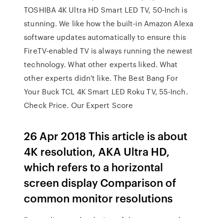
TOSHIBA 4K Ultra HD Smart LED TV, 50-Inch is
stunning. We like how the built-in Amazon Alexa
software updates automatically to ensure this
FireTV-enabled TV is always running the newest
technology. What other experts liked. What
other experts didn't like. The Best Bang For
Your Buck TCL 4K Smart LED Roku TV, 55-Inch.
Check Price. Our Expert Score
26 Apr 2018 This article is about
4K resolution, AKA Ultra HD,
which refers to a horizontal
screen display Comparison of
common monitor resolutions