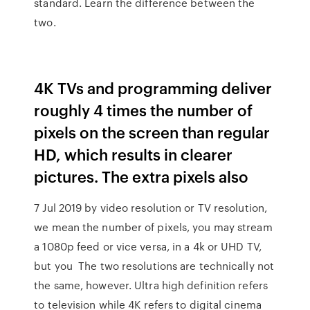
standard. Learn the difference between the
two.
4K TVs and programming deliver
roughly 4 times the number of
pixels on the screen than regular
HD, which results in clearer
pictures. The extra pixels also
7 Jul 2019 by video resolution or TV resolution,
we mean the number of pixels, you may stream
a 1080p feed or vice versa, in a 4k or UHD TV,
but you The two resolutions are technically not
the same, however. Ultra high definition refers
to television while 4K refers to digital cinema