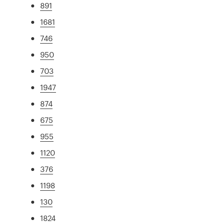
891
1681
746
950
703
1947
874
675
955
1120
376
1198
130
1824