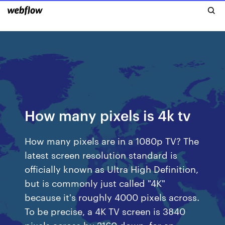
How many pixels is 4k tv
How many pixels are in a 1080p TV? The
latest screen resolution standard is
officially known as Ultra High Definition,
but is commonly just called "4K"
because it's roughly 4000 pixels across.
To be precise, a 4K TV screen is 3840
pixels across by 2160 down, for an