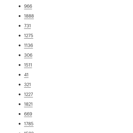
966
1888
731
1275
1136
306
1511
41
321
1227
1821
669
1785