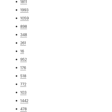
1811
1993
1059
898
348
261
16
952
176
518
772
103
1442
478