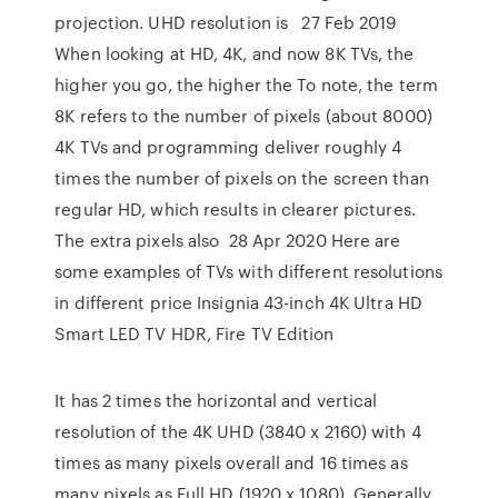
projection. UHD resolution is 27 Feb 2019
When looking at HD, 4K, and now 8K TVs, the
higher you go, the higher the To note, the term
8K refers to the number of pixels (about 8000)
4K TVs and programming deliver roughly 4
times the number of pixels on the screen than
regular HD, which results in clearer pictures.
The extra pixels also 28 Apr 2020 Here are
some examples of TVs with different resolutions
in different price Insignia 43-inch 4K Ultra HD
Smart LED TV HDR, Fire TV Edition
It has 2 times the horizontal and vertical
resolution of the 4K UHD (3840 x 2160) with 4
times as many pixels overall and 16 times as
many pixels as Full HD (1920 x 1080). Generally,