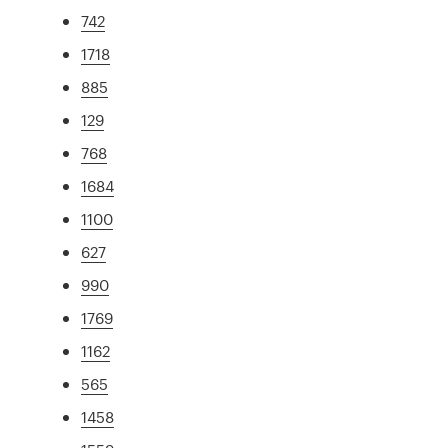
742
1718
885
129
768
1684
1100
627
990
1769
1162
565
1458