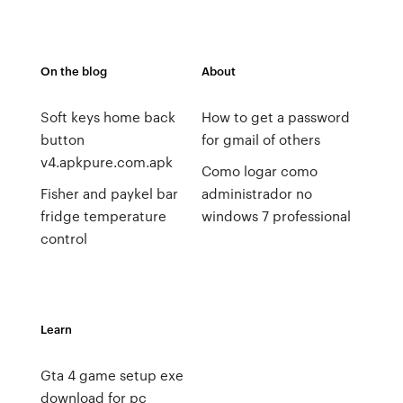
On the blog
About
Soft keys home back
How to get a password
button
for gmail of others
v4.apkpure.com.apk
Como logar como
Fisher and paykel bar
administrador no
fridge temperature
windows 7 professional
control
Learn
Gta 4 game setup exe
download for pc