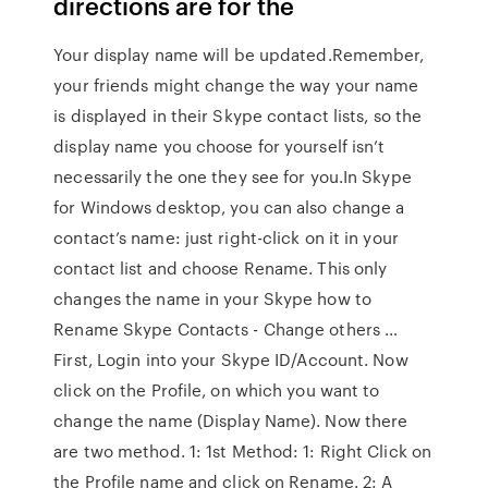
directions are for the
Your display name will be updated.Remember,
your friends might change the way your name
is displayed in their Skype contact lists, so the
display name you choose for yourself isn’t
necessarily the one they see for you.In Skype
for Windows desktop, you can also change a
contact’s name: just right-click on it in your
contact list and choose Rename. This only
changes the name in your Skype how to
Rename Skype Contacts - Change others …
First, Login into your Skype ID/Account. Now
click on the Profile, on which you want to
change the name (Display Name). Now there
are two method. 1: 1st Method: 1: Right Click on
the Profile name and click on Rename. 2: A