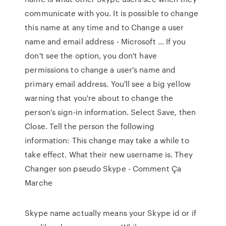
communicate with you. It is possible to change
this name at any time and to Change a user
name and email address - Microsoft … If you
don't see the option, you don't have
permissions to change a user's name and
primary email address. You'll see a big yellow
warning that you're about to change the
person's sign-in information. Select Save, then
Close. Tell the person the following
information: This change may take a while to
take effect. What their new username is. They
Changer son pseudo Skype - Comment Ça
Marche
Skype name actually means your Skype id or if