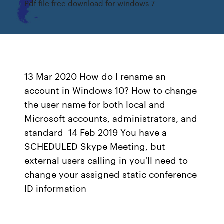
Pdf file free download for windows 7
13 Mar 2020 How do I rename an
account in Windows 10? How to change
the user name for both local and
Microsoft accounts, administrators, and
standard 14 Feb 2019 You have a
SCHEDULED Skype Meeting, but
external users calling in you'll need to
change your assigned static conference
ID information