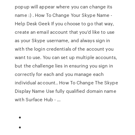
popup will appear where you can change its
name :) . How To Change Your Skype Name -
Help Desk Geek If you choose to go that way,
create an email account that you’d like to use
as your Skype username, and always sign in
with the login credentials of the account you
want to use. You can set up multiple accounts,
but the challenge lies in ensuring you sign in
correctly for each and you manage each
individual account.. How To Change The Skype
Display Name Use fully qualified domain name
with Surface Hub - …