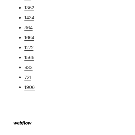
1362
1434
364
1664
1272
1566
933
721
1906