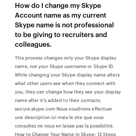
How do I change my Skype
Account name as my current
Skype name is not professional
to be giving to recruiters and
colleagues.
This process changes only your Skype display
name, not your Skype username or Skype ID.
While changing your Skype display name alters
what other users see when they connect with
you, they can change how they see your display
name after it's added to their contacts.
secure.skype.com Nous voudrions effectuer
une description ici mais le site que vous
consultez ne nous en laisse pas la possibilité.
How to Change Your Name in Skype: 12 Steps