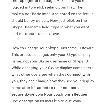
the top right of the page. Make sure you’re
logged in to web.baselang.com first. Then,
make sure “Basic Info” is selected on the left. It
should be, by default. Now, just click on the
Skype Username field, type in what you want,
and make sure to click save.
How to Change Your Skype Username - Lifewire
This process changes only your Skype display
name, not your Skype username or Skype ID.
While changing your Skype display name alters
what other users see when they connect with
you, they can change how they see your display
name after it's added to their contacts.
secure.skype.com Nous voudrions effectuer
une description ici mais le site que vous