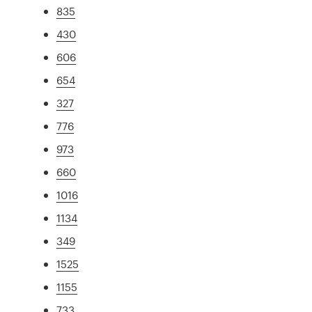
835
430
606
654
327
776
973
660
1016
1134
349
1525
1155
733