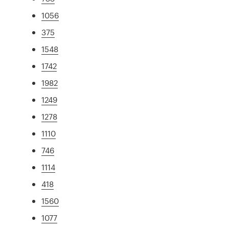
1056
375
1548
1742
1982
1249
1278
1110
746
1114
418
1560
1077