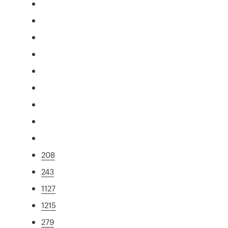
208
243
1127
1215
279