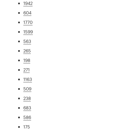
1942
604
1770
1599
563
265
198
271
1163
509
238
683
586
175