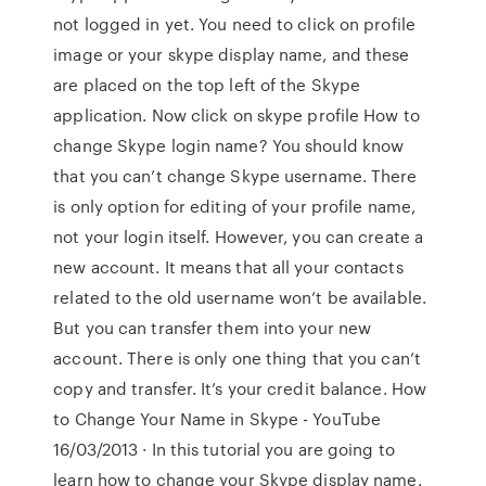
not logged in yet. You need to click on profile
image or your skype display name, and these
are placed on the top left of the Skype
application. Now click on skype profile How to
change Skype login name? You should know
that you can’t change Skype username. There
is only option for editing of your profile name,
not your login itself. However, you can create a
new account. It means that all your contacts
related to the old username won’t be available.
But you can transfer them into your new
account. There is only one thing that you can’t
copy and transfer. It’s your credit balance. How
to Change Your Name in Skype - YouTube
16/03/2013 · In this tutorial you are going to
learn how to change your Skype display name.