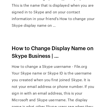
This is the name that is displayed when you are
signed in to Skype and on your contact
information in your friend's How to change your
Skype display name on …
How to Change Display Name on
Skype Business | …
How to change a Skype username - File.org
Your Skype name or Skype ID is the username
you created when you first joined Skype. It is
not your email address or phone number. If you
sign in with an email address, this is your
Microsoft and Skype username. The display
name is what other Skype users see when they