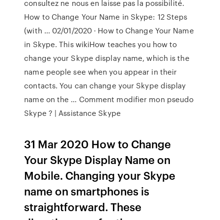
consultez ne nous en laisse pas la possibilité.
How to Change Your Name in Skype: 12 Steps
(with … 02/01/2020 · How to Change Your Name
in Skype. This wikiHow teaches you how to
change your Skype display name, which is the
name people see when you appear in their
contacts. You can change your Skype display
name on the … Comment modifier mon pseudo
Skype ? | Assistance Skype
31 Mar 2020 How to Change
Your Skype Display Name on
Mobile. Changing your Skype
name on smartphones is
straightforward. These