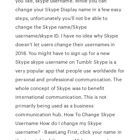
you like, skype username. While you can
change your Skype Display name in a few easy
steps, unfortunately you’ll not be able to
change the Skype name/Skype
username/skype ID. I have no idea why Skype
doesn’t let users change their usernames in
2018. You might have to sign up for a new
Skype skype username on Tumblr Skype is a
very popular app that people use worldwide for
personal and professional communication. The
whole concept of Skype was to benefit
international communication. This is not
primarily being used as a business
communication hub. How To Change Skype
Username How do I change my Skype
username? - BaseLang First, click your name in