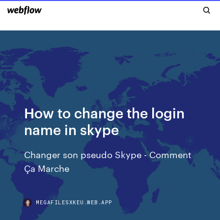
How to change the login
name in skype
Changer son pseudo Skype - Comment
Ça Marche
MEGAFILESXKEU.WEB.APP