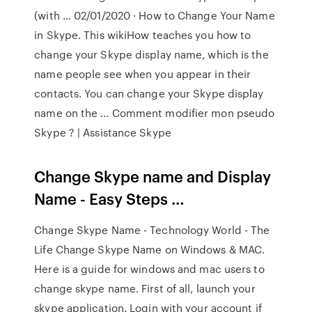
(with … 02/01/2020 · How to Change Your Name
in Skype. This wikiHow teaches you how to
change your Skype display name, which is the
name people see when you appear in their
contacts. You can change your Skype display
name on the … Comment modifier mon pseudo
Skype ? | Assistance Skype
Change Skype name and Display
Name - Easy Steps …
Change Skype Name - Technology World - The
Life Change Skype Name on Windows & MAC.
Here is a guide for windows and mac users to
change skype name. First of all, launch your
skype application. Login with your account if