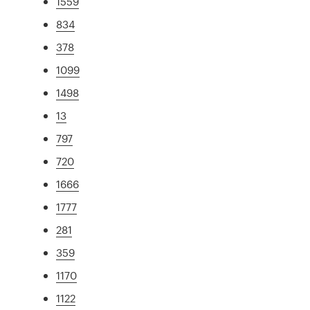
1559
834
378
1099
1498
13
797
720
1666
1777
281
359
1170
1122