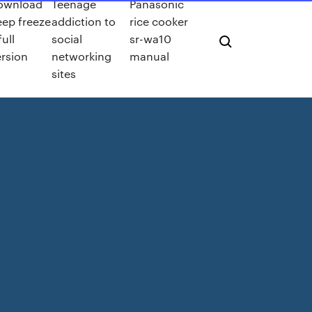
ownload
Teenage
Panasonic
ep freeze
addiction to
rice cooker
full
social
sr-wa10
rsion
networking
manual
sites