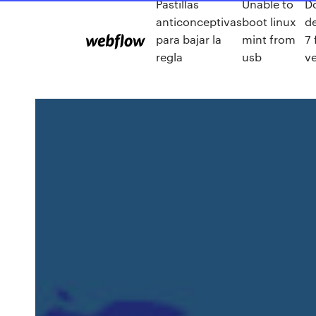
Pastillas
Unable to
D
anticonceptivas
boot linux
de
para bajar la
mint from
7 
regla
usb
ve